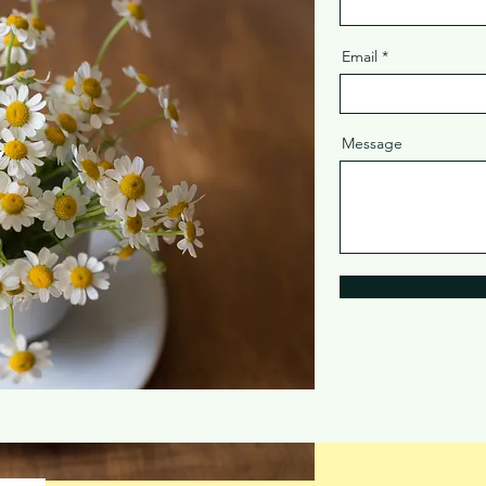
Email
Message