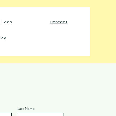
d Fees
Contact
licy
Last Name