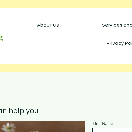
About Us
Services an
Privacy Po
n help you.
First Name