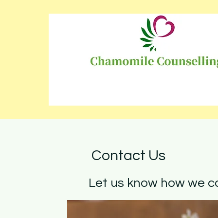
Contact Us
Let us know how we ca